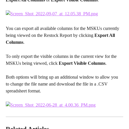
You can export all available columns for the MSKUs currently 
being viewed on the Restock Report by clicking 
Export All 
Columns
.
To only export the visible columns in the current view for the 
MSKUs being viewed, click 
Export Visible Columns
.
Both options will bring up an additional window to allow you 
to change the file name and download the file in a .CSV 
spreadsheet format.
Related Articles