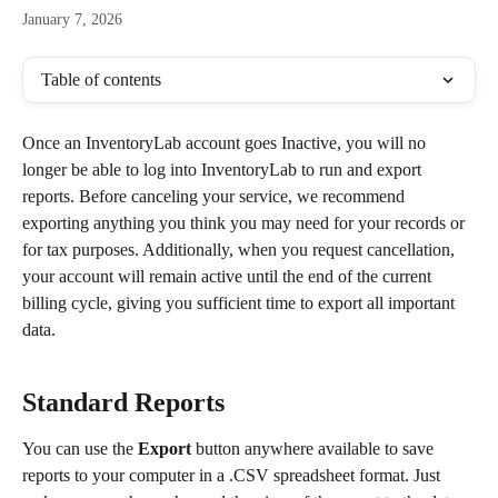
January 7, 2026
Table of contents
Once an InventoryLab account goes Inactive, you will no 
longer be able to log into InventoryLab to run and export 
reports. Before canceling your service, we recommend 
exporting anything you think you may need for your records or 
for tax purposes. Additionally, when you request cancellation, 
your account will remain active until the end of the current 
billing cycle, giving you sufficient time to export all important 
data.
Standard Reports
You can use the 
Export
 button anywhere available to save 
reports to your computer in a .CSV spreadsheet format. Just 