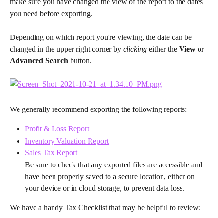
make sure you have changed the view of the report to the dates 
you need before exporting.
Depending on which report you're viewing, the date can be 
changed in the upper right corner by 
clicking 
either the 
View
 or 
Advanced Search
 button.
We generally recommend exporting the following reports:
Profit & Loss Report
Inventory Valuation Report
Sales Tax Report
Be sure to check that any exported files are accessible and 
have been properly saved to a secure location, either on 
your device or in cloud storage, to prevent data loss.
We have a handy Tax Checklist that may be helpful to review: