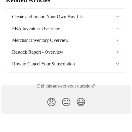
Create and Import Your Own Buy List
FBA Inventory Overview
Merchant Inventory Overview
Restock Report - Overview
How to Cancel Your Subscription
Did this answer your question?
😞
😐
😃