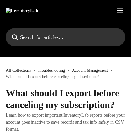
Skip to main content
Search for articles...
All Collections
Troubleshooting
Account Management
What should I export before canceling my subscription?
What should I export before
canceling my subscription?
Learn how to export important InventoryLab reports before your
account goes inactive to save records and tax info safely in CSV
format.