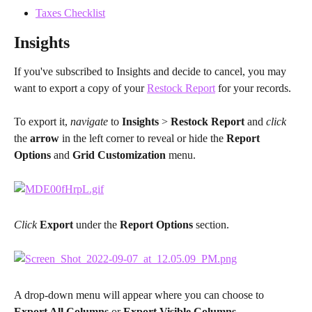
Taxes Checklist
Insights
If you've subscribed to Insights and decide to cancel, you may 
want to export a copy of your 
Restock Report
 for your records.
To export it, 
navigate 
to 
Insights 
> 
Restock Report
 and 
click 
the 
arrow 
in the left corner to reveal or hide the 
Report 
Options
 and 
Grid Customization
 menu.
Click 
Export 
under the 
Report Options
 section.
A drop-down menu will appear where you can choose to 
Export All Columns 
or 
Export Visible Columns
.