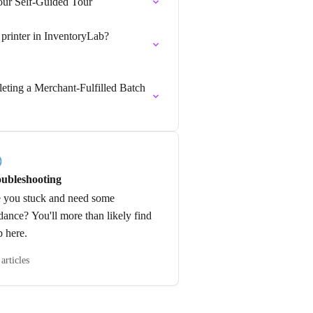
our Self-Guided Tour
 printer in InventoryLab?
leting a Merchant-Fulfilled Batch
ubleshooting
 you stuck and need some
dance? You'll more than likely find
p here.
articles