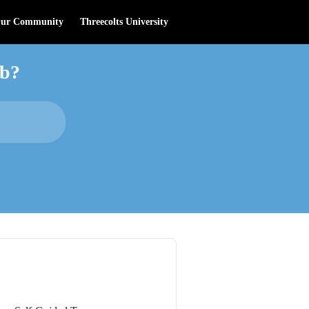
Our Community
Threecolts University
ab?