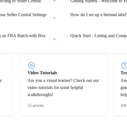
ecting to Seller Central
Getting Started - Welcome to Y
ur Seller Central Settings
How do I set up a thermal label
ng an FBA Batch with Box
Quick Start - Listing and Comp
Video Tutorials
Tro
e
Are you a visual learner? Check out our
Are
video tutorials for some helpful
gui
walkthroughs!
hel
53 articles
109 