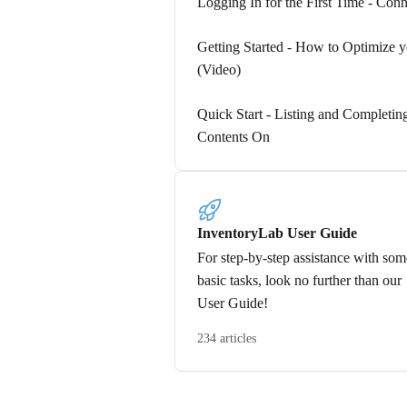
Logging In for the First Time - Conn
Getting Started - How to Optimize yo
(Video)
Quick Start - Listing and Completi
Contents On
InventoryLab User Guide
For step-by-step assistance with som
basic tasks, look no further than our
User Guide!
234 articles