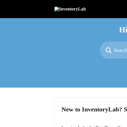
Skip to main content
Hi
Search for articl
New to InventoryLab? S