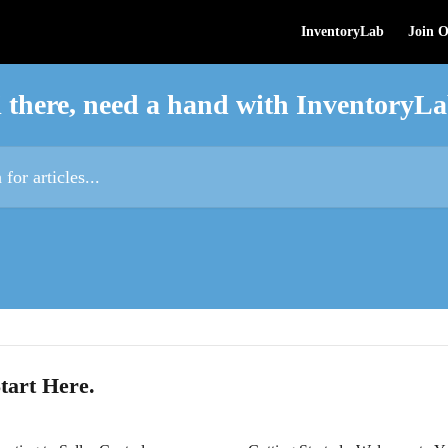
InventoryLab
Join 
 there, need a hand with InventoryL
es...
tart Here.