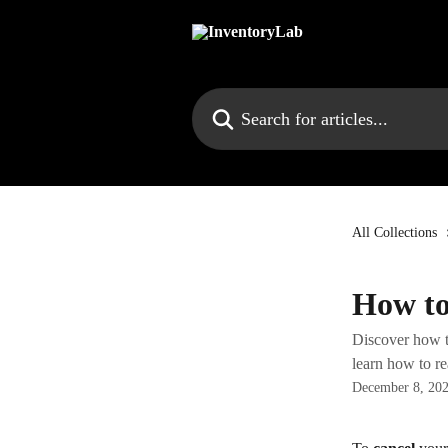
Skip to main content
Search for articles...
All Collections
How to
Discover how to
learn how to re
December 8, 20