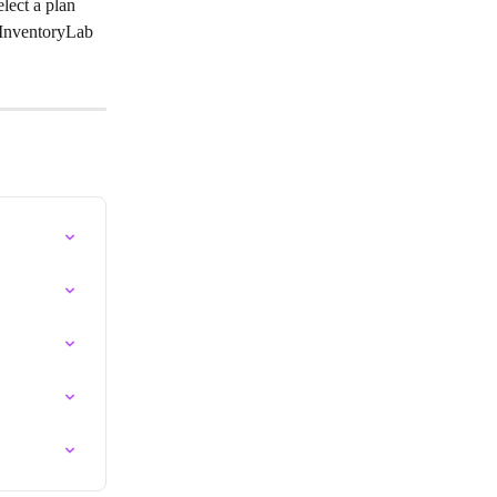
elect a plan 
o InventoryLab 