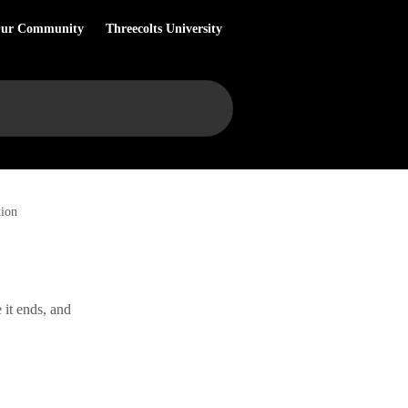
Our Community
Threecolts University
tion
 it ends, and