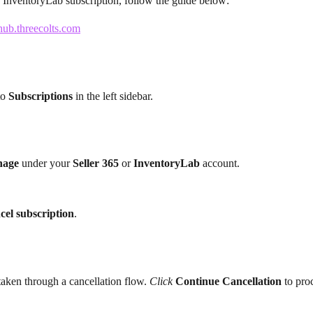
 InventoryLab subscription, follow the guide below:
hub.threecolts.com
to 
Subscriptions
 in the left sidebar.
age 
under your 
Seller 365 
or 
InventoryLab 
account.
cel subscription
.
taken through a cancellation flow. 
Click
Continue Cancellation 
to pro