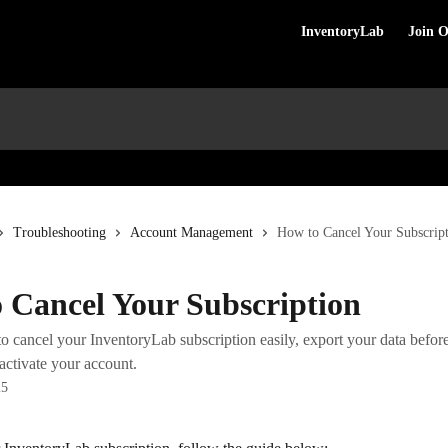
InventoryLab
Join 
Troubleshooting
Account Management
How to Cancel Your Subscrip
 Cancel Your Subscription
 cancel your InventoryLab subscription easily, export your data before
activate your account.
25