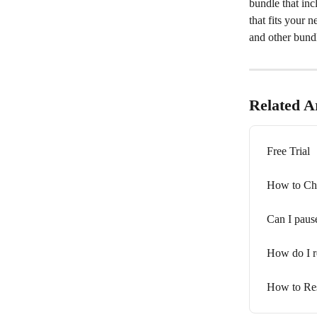
bundle that inc
that fits your 
and other bundl
Related Ar
Free Trial
How to Ch
Can I paus
How do I r
How to Res