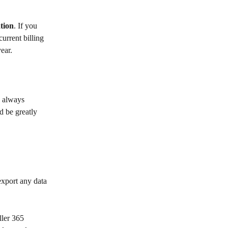
tion
. If you 
urrent billing 
ear.
 always 
d be greatly 
export any data 
ler 365 