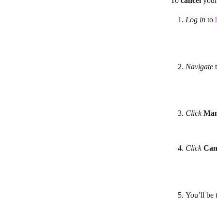
To 
cancel
 your
Log in
 to 
Navigate 
Click
Man
Click
Can
You’ll be 