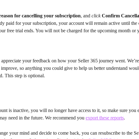
reason for cancelling your subscription
, and 
click
Confirm Cancella
dy paid for your subscription, your account will remain active until the c
our free trial ends. You will not be charged for the upcoming month or y
appreciate your feedback on how your Seller 365 journey went. We’re
 improve, so anything you could give to help us better understand woul
d. This step is optional.
nt is inactive, you will no longer have access to it, so make sure you 
may need in the future. We recommend you 
export these reports
.
nge your mind and decide to come back, you can resubscribe to the Sel