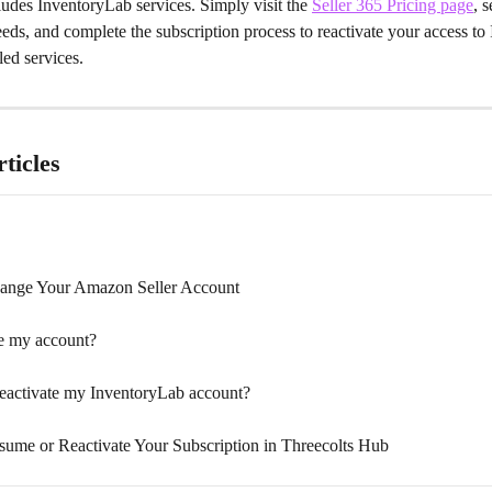
ludes InventoryLab services. Simply visit the 
Seller 365 Pricing page
, s
needs, and complete the subscription process to reactivate your access t
ed services.
ticles
ange Your Amazon Seller Account
e my account?
eactivate my InventoryLab account?
ume or Reactivate Your Subscription in Threecolts Hub