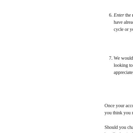
Enter 
the 
have alrea
cycle or y
We would 
looking to
appreciate
Once your accou
you think you 
Should you cha