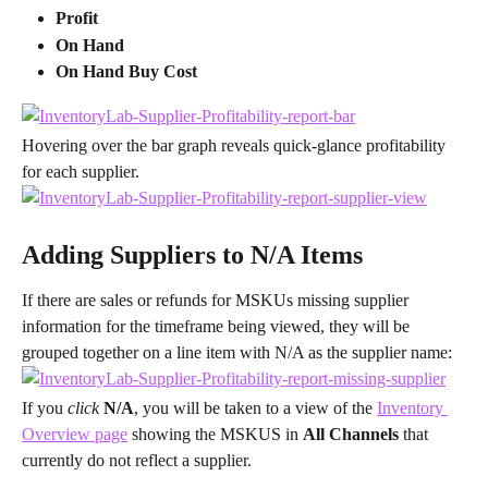
Profit
On Hand
On Hand Buy Cost
Hovering over the bar graph reveals quick-glance profitability 
for each supplier.
Adding Suppliers to N/A Items
If there are sales or refunds for MSKUs missing supplier 
information for the timeframe being viewed, they will be 
grouped together on a line item with N/A as the supplier name:
If you 
click 
N/A
, you will be taken to a view of the 
Inventory 
Overview page
 showing the MSKUS in 
All Channels 
that 
currently do not reflect a supplier.