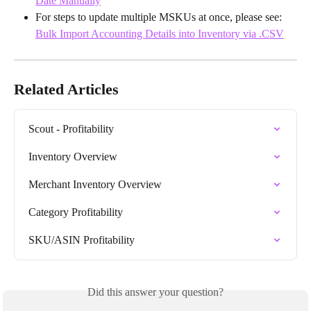
Date Manually
For steps to update multiple MSKUs at once, please see: 
Bulk Import Accounting Details into Inventory via .CSV
Related Articles
Scout - Profitability
Inventory Overview
Merchant Inventory Overview
Category Profitability
SKU/ASIN Profitability
Did this answer your question?