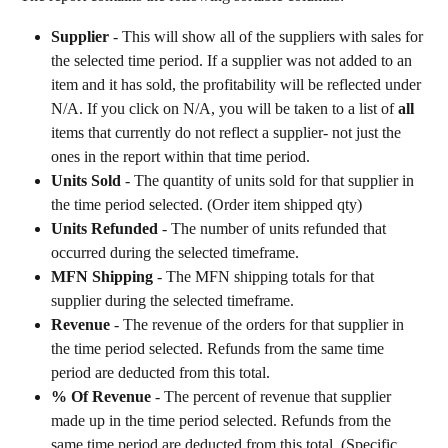
Supplier 
- This will show all of the suppliers with sales for 
the selected time period. If a supplier was not added to an 
item and it has sold, the profitability will be reflected under 
N/A. If you click on N/A, you will be taken to a list of 
all
items that currently do not reflect a supplier- not just the 
ones in the report within that time period.
Units Sold
 - The quantity of units sold for that supplier in 
the time period selected. (Order item shipped qty)
Units Refunded
 - The number of units refunded that 
occurred during the selected timeframe.
MFN Shipping
 - The MFN shipping totals for that 
supplier during the selected timeframe.
Revenue
 - The revenue of the orders for that supplier in 
the time period selected. Refunds from the same time 
period are deducted from this total.
% Of Revenue
 - The percent of revenue that supplier 
made up in the time period selected. Refunds from the 
same time period are deducted from this total. (Specific 