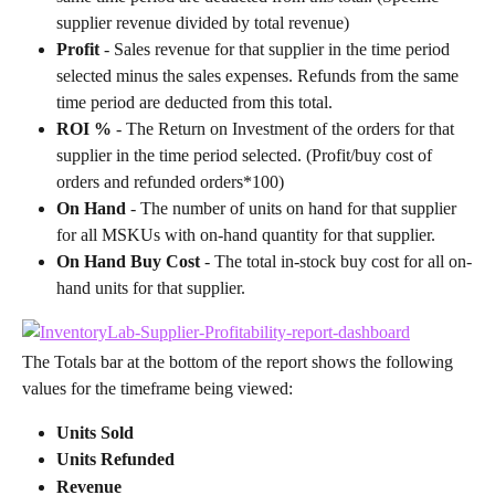
supplier revenue divided by total revenue)
Profit
 - Sales revenue for that supplier in the time period 
selected minus the sales expenses. Refunds from the same 
time period are deducted from this total.
ROI %
 - The Return on Investment of the orders for that 
supplier in the time period selected. (Profit/buy cost of 
orders and refunded orders*100)
On Hand
 - The number of units on hand for that supplier 
for all MSKUs with on-hand quantity for that supplier.
On Hand Buy Cost
 - The total in-stock buy cost for all on-
hand units for that supplier.
The Totals bar at the bottom of the report shows the following 
values for the timeframe being viewed:
Units Sold
Units Refunded
Revenue