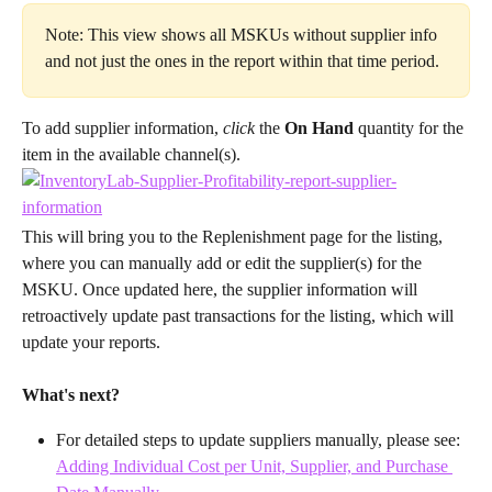
Note: This view shows all MSKUs without supplier info 
and not just the ones in the report within that time period.
To add supplier information, 
click 
the 
On Hand
 quantity for the 
item in the available channel(s).
This will bring you to the Replenishment page for the listing, 
where you can manually add or edit the supplier(s) for the 
MSKU. Once updated here, the supplier information will 
retroactively update past transactions for the listing, which will 
update your reports.
What's next?
For detailed steps to update suppliers manually, please see: 
Adding Individual Cost per Unit, Supplier, and Purchase 