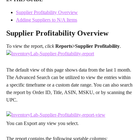
Supplier Profitability Overview
Adding Suppliers to N/A Items
Supplier Profitability Overview
To view the report, 
click
Reports>Supplier Profitability
.
The default view of this page shows data from the last 1 month. 
The Advanced Search can be utilized to view the entries within 
a specific timeframe or a custom date range. You can also search 
the report by Order ID, Title, ASIN, MSKU, or by scanning the 
UPC.
You can Export any view you select.
The report contains the following sortable columns: