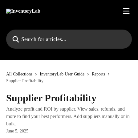
Skip to main content
Search for articles...
All Collections
InventoryLab User Guide
Reports
Supplier Profitability
Supplier Profitability
Analyze profit and ROI by supplier. View sales, refunds, and
more to find your best performers. Add suppliers manually or in
bulk.
June 5, 2025