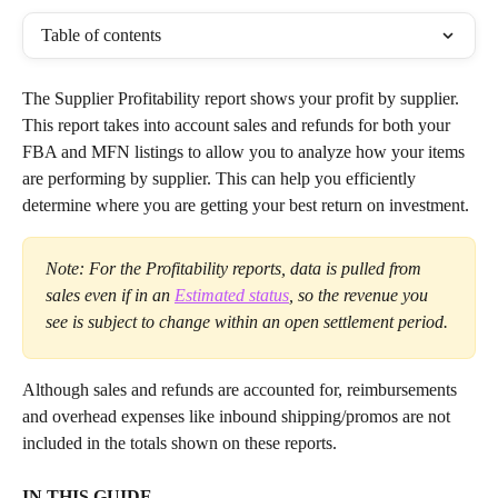
Table of contents
The Supplier Profitability report shows your profit by supplier. 
This report takes into account sales and refunds for both your 
FBA and MFN listings to allow you to analyze how your items 
are performing by supplier. This can help you efficiently 
determine where you are getting your best return on investment.
Note: For the Profitability reports, data is pulled from 
sales even if in an 
Estimated status
, so the revenue you 
see is subject to change within an open settlement period.
Although sales and refunds are accounted for, reimbursements 
and overhead expenses like inbound shipping/promos are not 
included in the totals shown on these reports.
IN THIS GUIDE