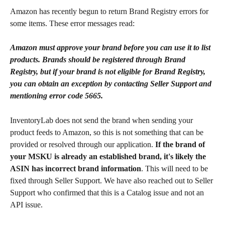
Amazon has recently begun to return Brand Registry errors for 
some items. These error messages read:
Amazon must approve your brand before you can use it to list 
products. Brands should be registered through Brand 
Registry, but if your brand is not eligible for Brand Registry, 
you can obtain an exception by contacting Seller Support and 
mentioning error code 5665.
InventoryLab does not send the brand when sending your 
product feeds to Amazon, so this is not something that can be 
provided or resolved through our application. 
If the brand of 
your MSKU is already an established brand, it's likely the 
ASIN has incorrect brand information
. This will need to be 
fixed through Seller Support. We have also reached out to Seller 
Support who confirmed that this is a Catalog issue and not an 
API issue.