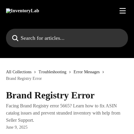
Skip to main content
Search for articles...
All Collections
Troubleshooting
Error Messages
Brand Registry Error
Brand Registry Error
Facing Brand Registry error 5665? Learn how to fix ASIN
catalog issues and prevent stranded inventory with help from
Seller Support.
June 9, 2025