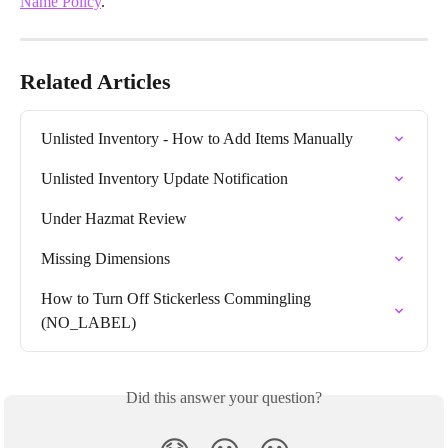
Name Policy
.
Related Articles
Unlisted Inventory - How to Add Items Manually
Unlisted Inventory Update Notification
Under Hazmat Review
Missing Dimensions
How to Turn Off Stickerless Commingling 
(NO_LABEL)
Did this answer your question?