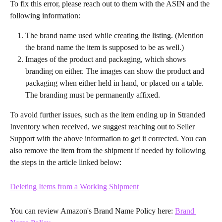
To fix this error, please reach out to them with the ASIN and the 
following information:
The brand name used while creating the listing. (Mention 
the brand name the item is supposed to be as well.)
Images of the product and packaging, which shows 
branding on either. The images can show the product and 
packaging when either held in hand, or placed on a table. 
The branding must be permanently affixed.
To avoid further issues, such as the item ending up in Stranded 
Inventory when received, we suggest reaching out to Seller 
Support with the above information to get it corrected. You can 
also remove the item from the shipment if needed by following 
the steps in the article linked below:
Deleting Items from a Working Shipment
You can review Amazon's Brand Name Policy here: 
Brand 