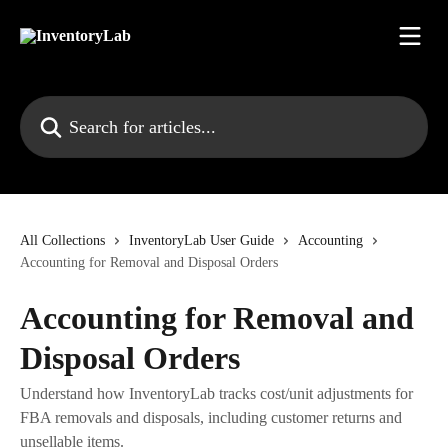
Skip to main content
Search for articles...
All Collections
InventoryLab User Guide
Accounting
Accounting for Removal and Disposal Orders
Accounting for Removal and
Disposal Orders
Understand how InventoryLab tracks cost/unit adjustments for
FBA removals and disposals, including customer returns and
unsellable items.