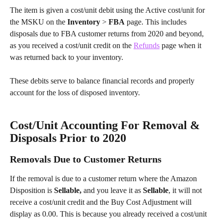
The item is given a cost/unit debit using the Active cost/unit for 
the MSKU on the 
Inventory 
> 
FBA
 page. This includes 
disposals due to FBA customer returns from 2020 and beyond, 
as you received a cost/unit credit on the 
Refunds
 page when it 
was returned back to your inventory.
These debits serve to balance financial records and properly 
account for the loss of disposed inventory.
Cost/Unit Accounting For Removal & 
Disposals Prior to 2020
Removals Due to Customer Returns
If the removal is due to a customer return where the Amazon 
Disposition is
 Sellable,
 and you leave it as
 Sellable
, it will not 
receive a cost/unit credit and the Buy Cost Adjustment will 
display as 0.00. This is because you already received a cost/unit 