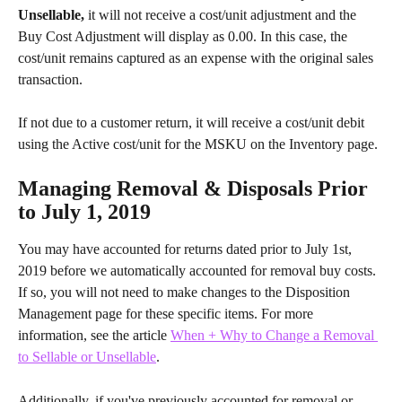
Unsellable, 
it will not receive a cost/unit adjustment and the 
Buy Cost Adjustment will display as 0.00. In this case, the 
cost/unit remains captured as an expense with the original sales 
transaction.
If not due to a customer return, it will receive a cost/unit debit 
using the Active cost/unit for the MSKU on the Inventory page.
Managing Removal & Disposals Prior 
to July 1, 2019
You may have accounted for returns dated prior to July 1st, 
2019 before we automatically accounted for removal buy costs. 
If so, you will not need to make changes to the Disposition 
Management page for these specific items. For more 
information, see the article 
When + Why to Change a Removal 
to Sellable or Unsellable
.
Additionally, if you've previously accounted for removal or 