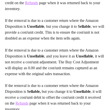
credit on the 
Refunds
 page when it was returned back to your 
inventory.
If the removal is due to a customer return where the Amazon 
Disposition is
 Unsellable
, but you change it to 
Sellable
, we will 
provide a cost/unit credit. This is to ensure the cost/unit is not 
doubled as an expense when the item sells again.
If the removal is due to a customer return where the Amazon 
Disposition is
 Unsellable
, and you leave it as
 Unsellable
, it will 
not receive a cost/unit adjustment. The Buy Cost Adjustment 
will display as 0.00 and the cost/unit remains captured as an 
expense with the original sales transaction.
If the removal is due to a customer return where the Amazon 
Disposition is
 Sellable,
 but you change it to
 Unsellable
, it will 
receive a cost/unit debit to offset the cost/unit credit it received 
on the 
Refunds
 page when it was returned back to your 
inventory.