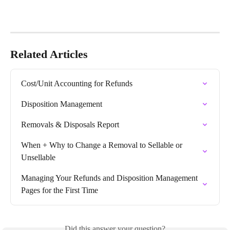
Related Articles
Cost/Unit Accounting for Refunds
Disposition Management
Removals & Disposals Report
When + Why to Change a Removal to Sellable or 
Unsellable
Managing Your Refunds and Disposition Management 
Pages for the First Time
Did this answer your question?