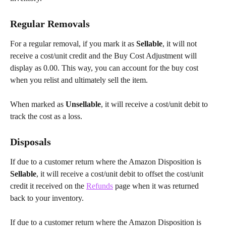
Regular Removals
For a regular removal, if you mark it as 
Sellable
, it will not 
receive a cost/unit credit and the Buy Cost Adjustment will 
display as 0.00. This way, you can account for the buy cost 
when you relist and ultimately sell the item.
When marked as 
Unsellable
, it will receive a cost/unit debit to 
track the cost as a loss.
Disposals
If due to a customer return where the Amazon Disposition is
Sellable
, it will receive a cost/unit debit to offset the cost/unit 
credit it received on the 
Refunds
 page when it was returned 
back to your inventory.
If due to a customer return where the Amazon Disposition is 