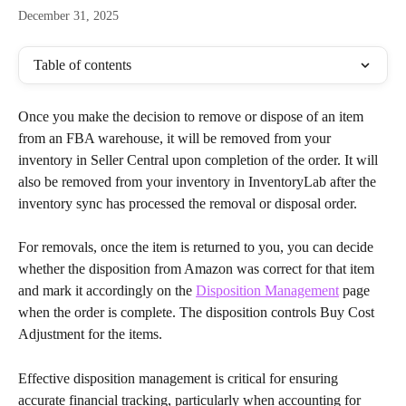
December 31, 2025
Table of contents
Once you make the decision to remove or dispose of an item 
from an FBA warehouse, it will be removed from your 
inventory in Seller Central upon completion of the order. It will 
also be removed from your inventory in InventoryLab after the 
inventory sync has processed the removal or disposal order.
For removals, once the item is returned to you, you can decide 
whether the disposition from Amazon was correct for that item 
and mark it accordingly on the 
Disposition Management
 page 
when the order is complete. The disposition controls Buy Cost 
Adjustment for the items.
Effective disposition management is critical for ensuring 
accurate financial tracking, particularly when accounting for 