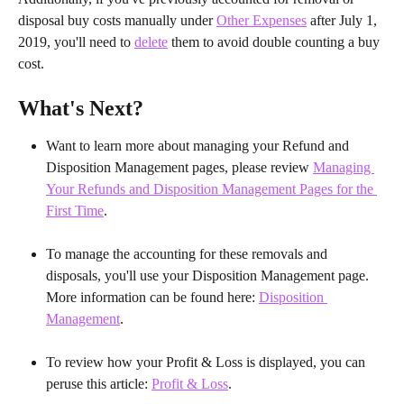
disposal buy costs manually under 
Other Expenses
 after July 1, 
2019, you'll need to 
delete
 them to avoid double counting a buy 
cost.
What's Next?
Want to learn more about managing your Refund and 
Disposition Management pages, please review 
Managing 
Your Refunds and Disposition Management Pages for the 
First Time
.
To manage the accounting for these removals and 
disposals, you'll use your Disposition Management page. 
More information can be found here: 
Disposition 
Management
.
To review how your Profit & Loss is displayed, you can 
peruse this article: 
Profit & Loss
.