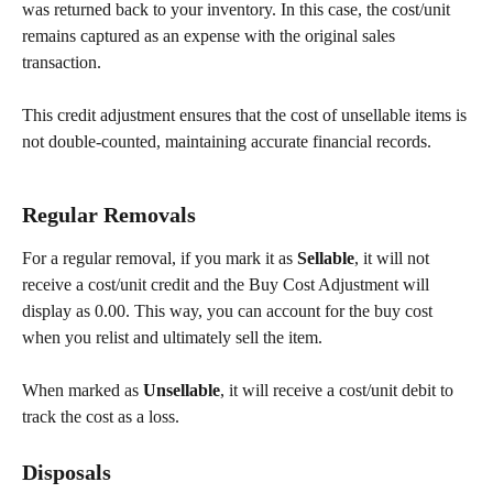
was returned back to your inventory. In this case, the cost/unit 
remains captured as an expense with the original sales 
transaction.
This credit adjustment ensures that the cost of unsellable items is 
not double-counted, maintaining accurate financial records.
Regular Removals
For a regular removal, if you mark it as 
Sellable
, it will not 
receive a cost/unit credit and the Buy Cost Adjustment will 
display as 0.00. This way, you can account for the buy cost 
when you relist and ultimately sell the item.
When marked as 
Unsellable
, it will receive a cost/unit debit to 
track the cost as a loss.
Disposals