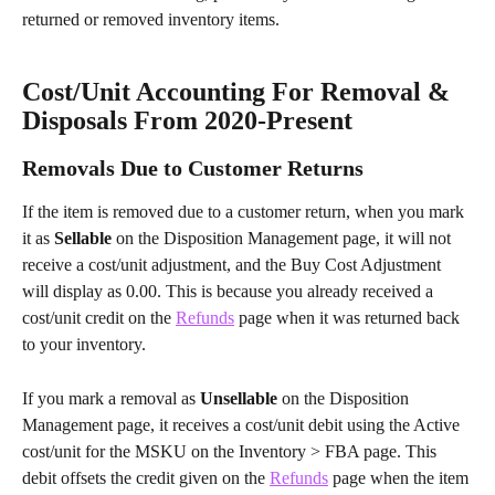
returned or removed inventory items.
Cost/Unit Accounting For Removal & 
Disposals From 2020-Present
Removals Due to Customer Returns
If the item is removed due to a customer return, when you mark 
it as 
Sellable
 on the Disposition Management page, it will not 
receive a cost/unit adjustment, and the Buy Cost Adjustment 
will display as 0.00. This is because you already received a 
cost/unit credit on the 
Refunds
 page when it was returned back 
to your inventory.
If you mark a removal as 
Unsellable
 on the Disposition 
Management page, it receives a cost/unit debit using the Active 
cost/unit for the MSKU on the Inventory > FBA page. This 
debit offsets the credit given on the 
Refunds
 page when the item 