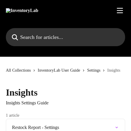
Skip to main content
Search for articles...
All Collections
InventoryLab User Guide
Settings
Insights
Insights
Insights Settings Guide
1 article
Restock Report - Settings