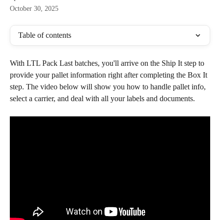
October 30, 2025
Table of contents
With LTL Pack Last batches, you'll arrive on the Ship It step to 
provide your pallet information right after completing the Box It 
step. The video below will show you how to handle pallet info, 
select a carrier, and deal with all your labels and documents.