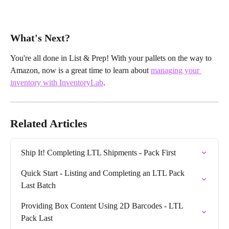
What's Next?
You're all done in List & Prep! With your pallets on the way to 
Amazon, now is a great time to learn about 
managing your 
inventory with InventoryLab
.
Related Articles
Ship It! Completing LTL Shipments - Pack First
Quick Start - Listing and Completing an LTL Pack 
Last Batch
Providing Box Content Using 2D Barcodes - LTL 
Pack Last