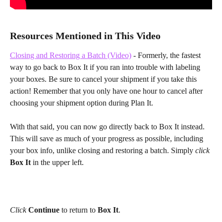
Resources Mentioned in This Video
Closing and Restoring a Batch (Video)
 - Formerly, the fastest 
way to go back to Box It if you ran into trouble with labeling 
your boxes. Be sure to cancel your shipment if you take this 
action! Remember that you only have one hour to cancel after 
choosing your shipment option during Plan It.
With that said, you can now go directly back to Box It instead. 
This will save as much of your progress as possible, including 
your box info, unlike closing and restoring a batch. Simply 
click 
Box It 
in the upper left.
Click
Continue
 to return to 
Box It
.