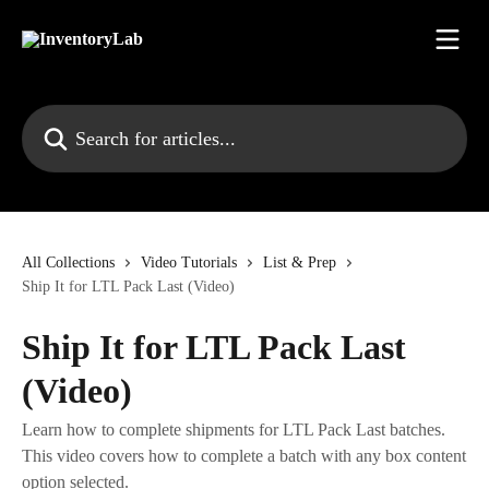
Skip to main content
Search for articles...
All Collections
Video Tutorials
List & Prep
Ship It for LTL Pack Last (Video)
Ship It for LTL Pack Last
(Video)
Learn how to complete shipments for LTL Pack Last batches.
This video covers how to complete a batch with any box content
option selected.