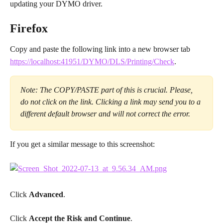
updating your DYMO driver.
Firefox
Copy and paste the following link into a new browser tab
https://localhost:41951/DYMO/DLS/Printing/Check
.
Note: The COPY/PASTE part of this is crucial. Please, 
do not click on the link. Clicking a link may send you to a 
different default browser and will not correct the error.
If you get a similar message to this screenshot:
Click 
Advanced
.
Click 
Accept the Risk and Continue
.