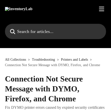
Skip to main content
Search for articles...
All Collections
Troubleshooting
Printers and Labels
Connection Not Secure Message with DYMO, Firefox, and Chrome
Connection Not Secure
Message with DYMO,
Firefox, and Chrome
Fix DYMO printer errors caused by expired security certificates