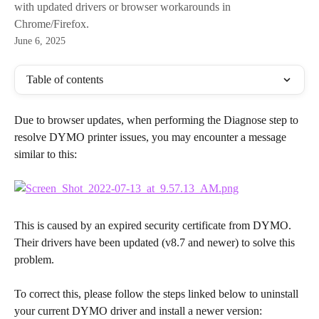
with updated drivers or browser workarounds in
Chrome/Firefox.
June 6, 2025
Table of contents
Due to browser updates, when performing the Diagnose step to 
resolve DYMO printer issues, you may encounter a message 
similar to this:
This is caused by an expired security certificate from DYMO. 
Their drivers have been updated (v8.7 and newer) to solve this 
problem.
To correct this, please follow the steps linked below to uninstall 
your current DYMO driver and install a newer version: