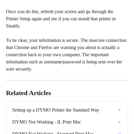
Once you do this, refresh your screen and go through the 
Printer Setup again and see if you can install that printer in 
Stratify.
​To be clear, your information is secure. The insecure connection 
that Chrome and Firefox are warning you about is actually a 
connection back to your own computer. The important 
information such as username/password is being sent over the 
wire securely.
Related Articles
Setting up a DYMO Printer the Standard Way
DYMO Not Working - IL Print Mac
DYMO Not Working - Standard Print Mac