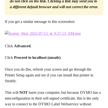
do not click on the link. Clicking a link may send you to 
a different default browser and will not correct the error.
If you get a similar message to this screenshot:
Click 
Advanced
.
Click 
Proceed to localhost (unsafe)
.
Once you do this, refresh your screen and go through the 
Printer Setup again and see if you can install that printer in 
Stratify.
This will 
NOT
 harm your computer, but because DYMO has a 
misconfiguration in their self-signed certificate, this is the only 
way to connect to the DYMO Label Webservice without 