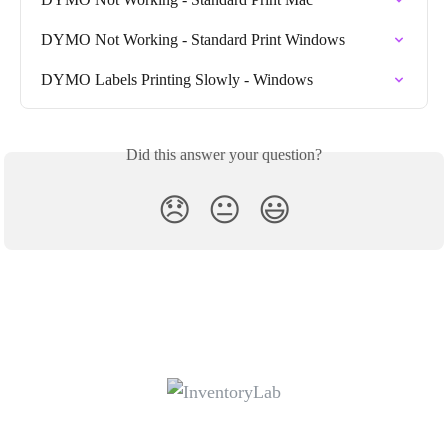
DYMO Not Working - Standard Print Windows
DYMO Labels Printing Slowly - Windows
Did this answer your question?
😞
😐
😃