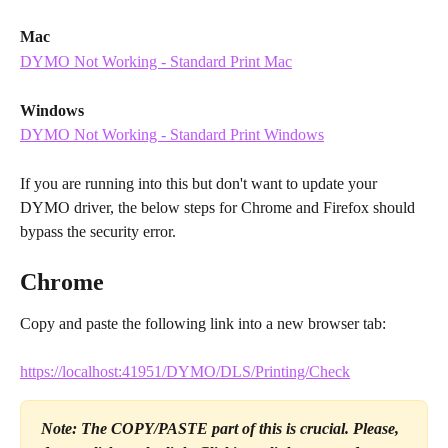
Mac
DYMO Not Working - Standard Print Mac
Windows
DYMO Not Working - Standard Print Windows
If you are running into this but don't want to update your 
DYMO driver, the below steps for Chrome and Firefox should 
bypass the security error.
Chrome
Copy and paste the following link into a new browser tab:
https://localhost:41951/DYMO/DLS/Printing/Check
Note: The COPY/PASTE part of this is crucial. Please, 