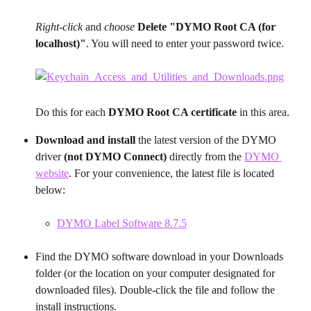
Right-click
 and 
choose
Delete "DYMO Root CA (for 
localhost)"
. You will need to enter your password twice.
Do this for each 
DYMO Root CA certificate
 in this area.
Download and install 
the latest version of the DYMO 
driver 
(not DYMO Connect) 
directly from the 
DYMO 
website
. For your convenience, the latest file is located 
below:
DYMO Label Software 8.7.5
Find the DYMO software download in your Downloads 
folder (or the location on your computer designated for 
downloaded files). Double-click the file and follow the 
install instructions.