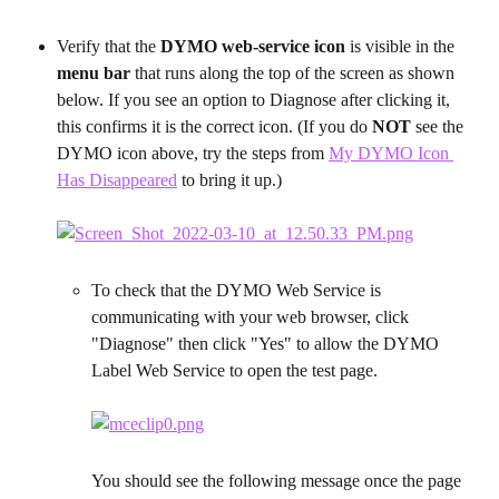
Verify that the 
DYMO web-service icon
 is visible in the 
menu bar
 that runs along the top of the screen as shown 
below. If you see an option to Diagnose after clicking it, 
this confirms it is the correct icon. (If you do 
NOT
 see the 
DYMO icon above, try the steps from 
My DYMO Icon 
Has Disappeared
 to bring it up.)
To check that the DYMO Web Service is 
communicating with your web browser, click 
"Diagnose" then click "Yes" to allow the DYMO 
Label Web Service to open the test page.
You should see the following message once the page 