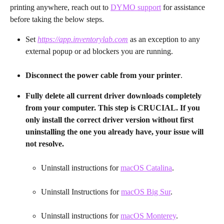
printing anywhere, reach out to 
DYMO support
 for assistance 
before taking the below steps.
Set 
https://app.inventorylab.com
 as an exception to any 
external popup or ad blockers you are running.
Disconnect the power cable from your printer
.
Fully delete all current driver downloads completely 
from your computer. This step is CRUCIAL. If you 
only install the correct driver version without first 
uninstalling the one you already have, your issue will 
not resolve.
Uninstall instructions for 
macOS Catalina
.
Uninstall Instructions for 
macOS Big Sur
.
Uninstall instructions for 
macOS Monterey
.