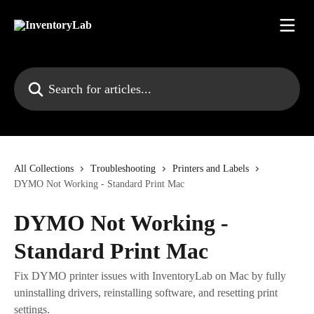
Skip to main content
Search for articles...
All Collections
Troubleshooting
Printers and Labels
DYMO Not Working - Standard Print Mac
DYMO Not Working -
Standard Print Mac
Fix DYMO printer issues with InventoryLab on Mac by fully
uninstalling drivers, reinstalling software, and resetting print
settings.