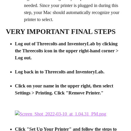
needed. Since your printer is plugged in during this 
step, your Mac should automatically recognize your 
printer to select.
VERY IMPORTANT FINAL STEPS
Log out of Threecolts and InventoryLab by clicking 
the Threecolts icon in the upper right-hand corner > 
Log out.
​ 
Log back in to Threecolts and InventoryLab.
Click on your name in the upper right, then select 
Settings > Printing. Click "Remove Printer."
Click "Set Up Your Printer" and follow the steps to 