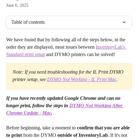
June 6, 2025
Table of contents
We have found that by following all of the steps below, in the 
order they are displayed, most issues between 
InventoryLab's 
Standard print setup
 and DYMO printers can be solved!
Note: If you need troubleshooting for the IL Print DYMO 
printer setup, see 
DYMO Not Working - IL Print Mac
.
If you have recently updated Google Chrome and can no 
longer print, follow the steps in 
DYMO Not Working After 
Chrome Update - Mac
.
Before beginning, take a moment to 
confirm that you are able 
to print
 from the DYMO 
outside of InventoryLab
. If it's not 