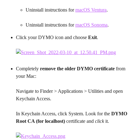
Uninstall instructions for 
macOS Ventura
.
Uninstall instructions for 
macOS Sonoma
.​
Click your DYMO icon and choose 
Exit
.
Completely 
remove the older DYMO certificate
 from 
your Mac:
Navigate to Finder > Applications > Utilities and open 
Keychain Access.
In Keychain Access, click System. Look for the 
DYMO 
Root CA (for localhost)
 certificate and 
click
 it.