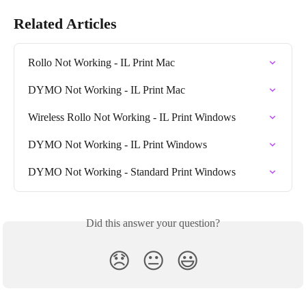
Related Articles
Rollo Not Working - IL Print Mac
DYMO Not Working - IL Print Mac
Wireless Rollo Not Working - IL Print Windows
DYMO Not Working - IL Print Windows
DYMO Not Working - Standard Print Windows
Did this answer your question?
😞
😐
😃