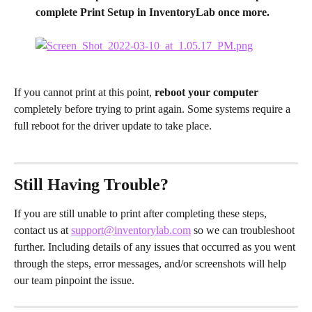
complete Print Setup in InventoryLab once more.
If you cannot print at this point, 
reboot your computer 
completely before trying to print again. Some systems require a 
full reboot for the driver update to take place.
Still Having Trouble?
If you are still unable to print after completing these steps, 
contact us at 
support@inventorylab.com
 so we can troubleshoot 
further. Including details of any issues that occurred as you went 
through the steps, error messages, and/or screenshots will help 
our team pinpoint the issue.