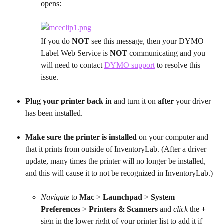
opens:
If you do 
NOT
 see this message, then your DYMO 
Label Web Service is 
NOT
 communicating and you 
will need to contact 
DYMO support
 to resolve this 
issue.
Plug your printer back in
 and turn it on
 after
 your driver 
has been installed.
Make sure the printer is installed
 on your computer and 
that it prints from outside of InventoryLab. (After a driver 
update, many times the printer will no longer be installed, 
and this will cause it to not be recognized in InventoryLab.)
Navigate
 to 
Mac
 > 
Launchpad
 > 
System 
Preferences
 > 
Printers & Scanners
 and 
click
 the 
+
sign in the lower right of your printer list to add it if 