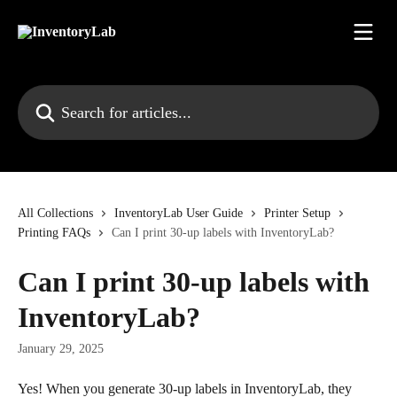
Skip to main content
Search for articles...
All Collections
InventoryLab User Guide
Printer Setup
Printing FAQs
Can I print 30-up labels with InventoryLab?
Can I print 30-up labels with
InventoryLab?
January 29, 2025
Yes! When you generate 30-up labels in InventoryLab, they 