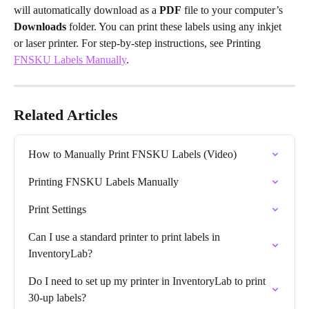
will automatically download as a 
PDF
 file to your computer’s 
Downloads
 folder. You can print these labels using any inkjet 
or laser printer. For step-by-step instructions, see Printing 
FNSKU Labels Manually
.
Related Articles
How to Manually Print FNSKU Labels (Video)
Printing FNSKU Labels Manually
Print Settings
Can I use a standard printer to print labels in 
InventoryLab?
Do I need to set up my printer in InventoryLab to print 
30-up labels?