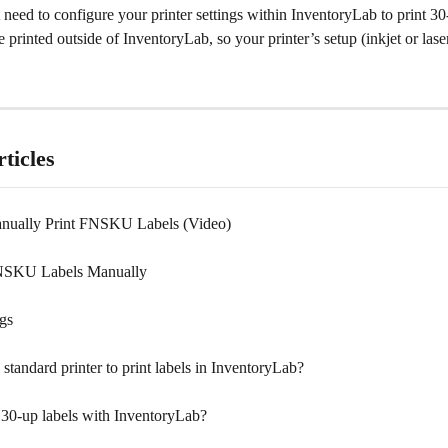
need to configure your printer settings within InventoryLab to print 30-
 printed outside of InventoryLab, so your printer’s setup (inkjet or laser) 
ticles
nually Print FNSKU Labels (Video)
FNSKU Labels Manually
ngs
 standard printer to print labels in InventoryLab?
t 30-up labels with InventoryLab?