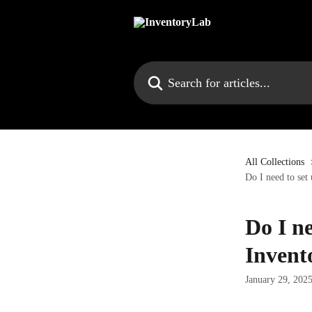
Skip to main content
Search for articles...
All Collections
Do I need to set
Do I ne
Invent
January 29, 202