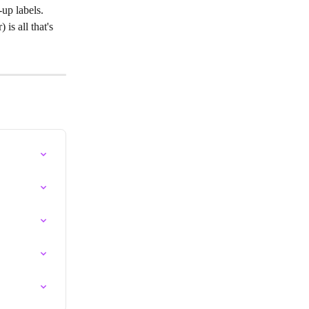
up labels. 
is all that's 