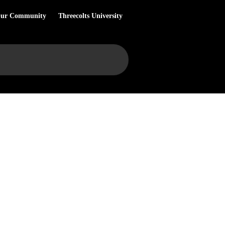
Our Community
Threecolts University