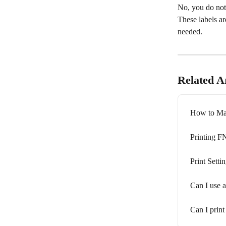
No, you do not 
These labels are
needed.
Related Ar
How to Ma
Printing 
Print Setti
Can I use a
Can I prin