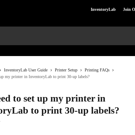
InventoryLab
Join 
InventoryLab User Guide
Printer Setup
Printing FAQs
 up my printer in InventoryLab to print 30-up labels?
ed to set up my printer in
oryLab to print 30-up labels?
5