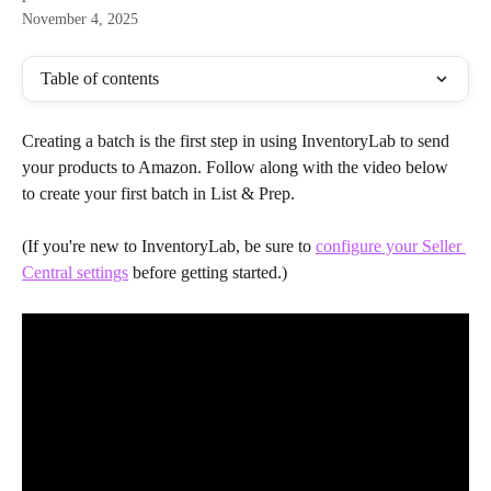
November 4, 2025
Table of contents
Creating a batch is the first step in using InventoryLab to send 
your products to Amazon. Follow along with the video below 
to create your first batch in List & Prep.
(If you're new to InventoryLab, be sure to 
configure your Seller 
Central settings
 before getting started.)