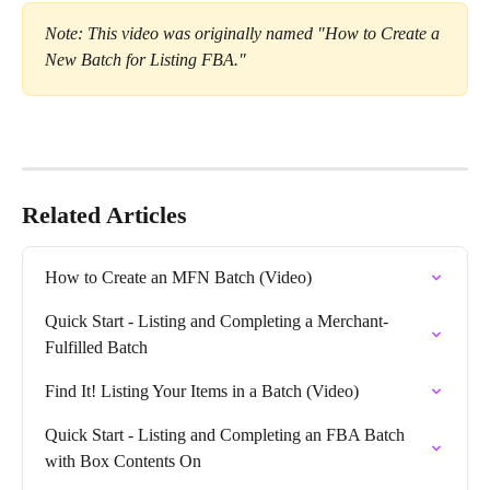
Note: This video was originally named "How to Create a 
New Batch for Listing FBA."
Related Articles
How to Create an MFN Batch (Video)
Quick Start - Listing and Completing a Merchant-
Fulfilled Batch
Find It! Listing Your Items in a Batch (Video)
Quick Start - Listing and Completing an FBA Batch 
with Box Contents On