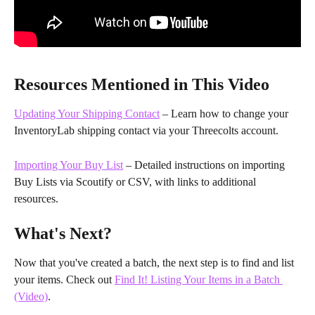
Resources Mentioned in This Video
Updating Your Shipping Contact
 – Learn how to change your 
InventoryLab shipping contact via your Threecolts account.
Importing Your Buy List
 – Detailed instructions on importing 
Buy Lists via Scoutify or CSV, with links to additional 
resources.
What's Next?
Now that you've created a batch, the next step is to find and list 
your items. Check out 
Find It! Listing Your Items in a Batch 
(Video)
.