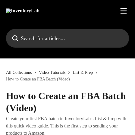
Skip to main content
Search for articles...
All Collections
Video Tutorials
List & Prep
How to Create an FBA Batch (Video)
How to Create an FBA Batch
(Video)
Create your first FBA batch in InventoryLab's List & Prep with
this quick video guide. This is the first step to sending your
products to Amazon.