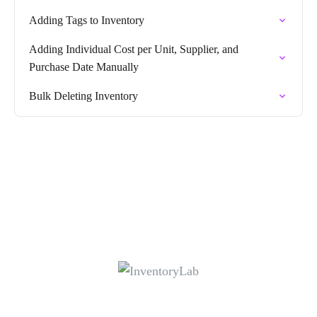
Adding Tags to Inventory
Adding Individual Cost per Unit, Supplier, and
Purchase Date Manually
Bulk Deleting Inventory