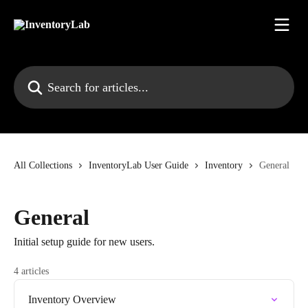
Skip to main content
Search for articles...
All Collections
InventoryLab User Guide
Inventory
General
General
Initial setup guide for new users.
4 articles
Inventory Overview