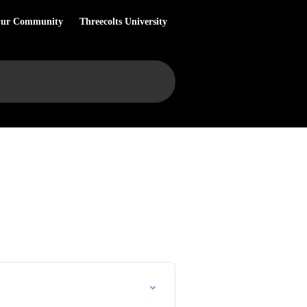
Our Community
Threecolts University