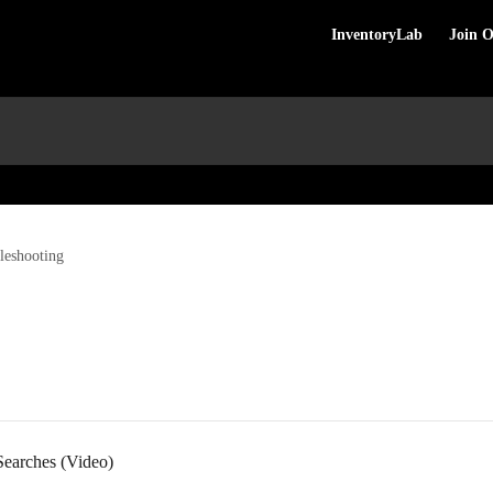
InventoryLab
Join 
leshooting
Searches (Video)