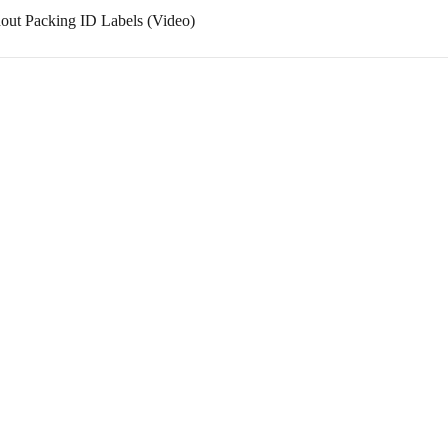
out Packing ID Labels (Video)