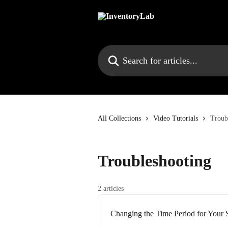
Skip to main content
Search for articles...
All Collections
Video Tutorials
Troub
Troubleshooting
2 articles
Changing the Time Period for Your 