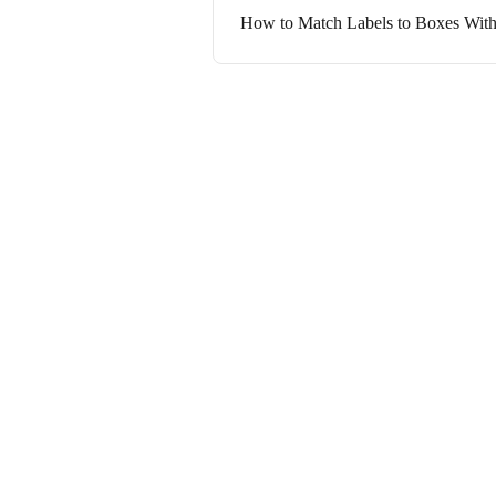
How to Match Labels to Boxes With