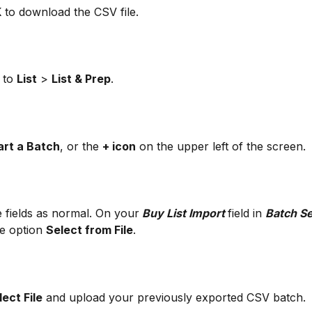
K
 to download the CSV file.
 to 
List
 > 
List & Prep
.
art a Batch
, or the 
+ icon
 on the upper left of the screen.
e fields as normal. On your
 Buy List Import 
field in 
Batch Se
he option 
Select from File
.
lect File
 and upload your previously exported CSV batch. 