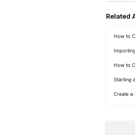
Related A
How to C
Importing
How to C
Starting 
Create a