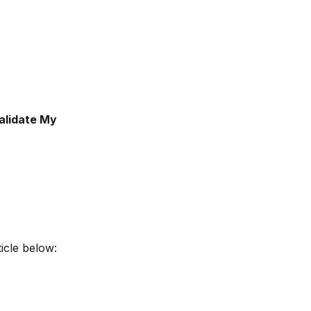
alidate My 
ticle below: