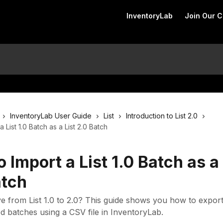
InventoryLab
Join Our 
InventoryLab User Guide
List
Introduction to List 2.0
 List 1.0 Batch as a List 2.0 Batch
 Import a List 1.0 Batch as a 
atch
 from List 1.0 to 2.0? This guide shows you how to expor
d batches using a CSV file in InventoryLab.