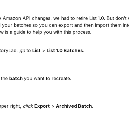
 Amazon API changes, we had to retire List 1.0. But don’t 
 your batches so you can export and then import them int
ow is a guide to help you with this process.
toryLab, 
go
 to 
List
 > 
List 1.0 Batches
.
 the 
batch 
you want to recreate.
per right, 
click 
Export
 > 
Archived Batch
.