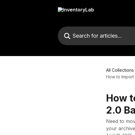
Skip to main content
Search for articles...
All Collections
How to Import a
How to
2.0 B
Need to move
your archive