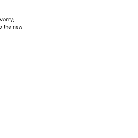
worry; 
o the new 