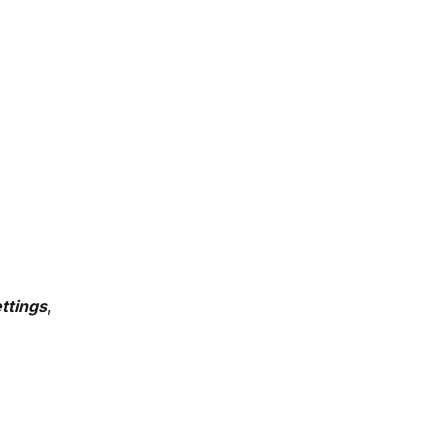
ttings
, 