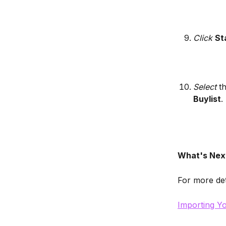
Click 
St
Select
 t
Buylist
.
What's Nex
For more det
Importing Yo