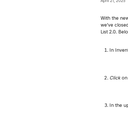
April 21, 2025
With the new
we’ve closed
List 2.0. Bel
In Inven
Click
 on
In the up