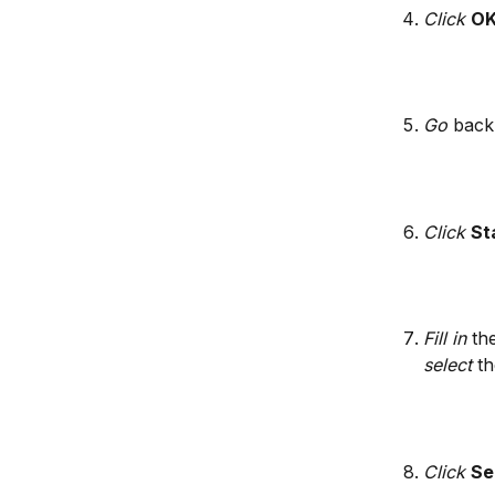
Click 
O
Go
 back
​ 
Click
St
Fill in
 th
select
 t
Click
Se