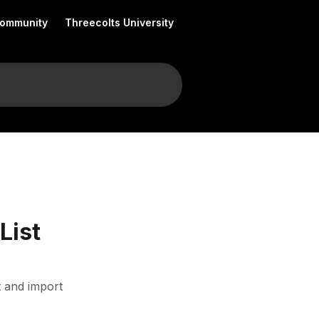
Community
Threecolts University
List
t and import