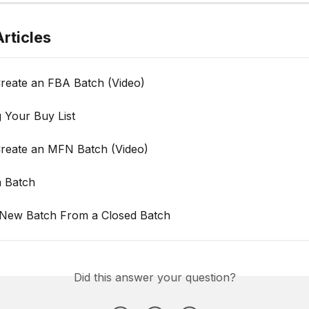
rticles
reate an FBA Batch (Video)
 Your Buy List
reate an MFN Batch (Video)
a Batch
 New Batch From a Closed Batch
Did this answer your question?