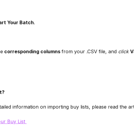
art Your Batch
. 
he
 corresponding columns 
from your .CSV file, and 
click
V
t?
ailed information on importing buy lists, please read the ar
ur Buy List 