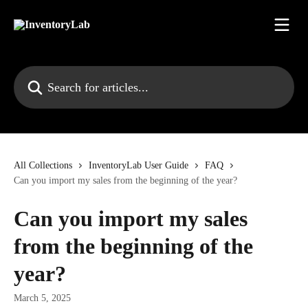
Skip to main content
Search for articles...
All Collections
InventoryLab User Guide
FAQ
Can you import my sales from the beginning of the year?
Can you import my sales
from the beginning of the
year?
March 5, 2025