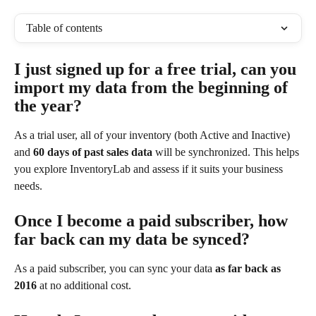
Table of contents
I just signed up for a free trial, can you 
import my data from the beginning of 
the year?
As a trial user, all of your inventory (both Active and Inactive) 
and 
60 days of past sales data
 will be synchronized. This helps 
you explore InventoryLab and assess if it suits your business 
needs.
Once I become a paid subscriber, how 
far back can my data be synced?
As a paid subscriber, you can sync your data 
as far back as 
2016
 at no additional cost.