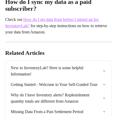
How do I sync my data as a paid 
subscriber?
Check out 
How do I get data from before I signed up for 
InventoryLab?
 for step-by-step instructions on how to retrieve 
your data from Amazon.
Related Articles
New to InventoryLab? Here is some helpful 
Information!
Getting Started - Welcome to Your Self-Guided Tour
Why do I have Inventory alerts? Replenishment 
quantity totals are different from Amazon
Missing Data From a Past Settlement Period