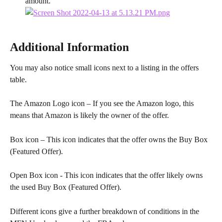
amount.
Additional Information
You may also notice small icons next to a listing in the offers 
table.
The Amazon Logo icon – If you see the Amazon logo, this 
means that Amazon is likely the owner of the offer.
Box icon – This icon indicates that the offer owns the Buy Box 
(Featured Offer).
Open Box icon - This icon indicates that the offer likely owns 
the used Buy Box (Featured Offer).
Different icons give a further breakdown of conditions in the 