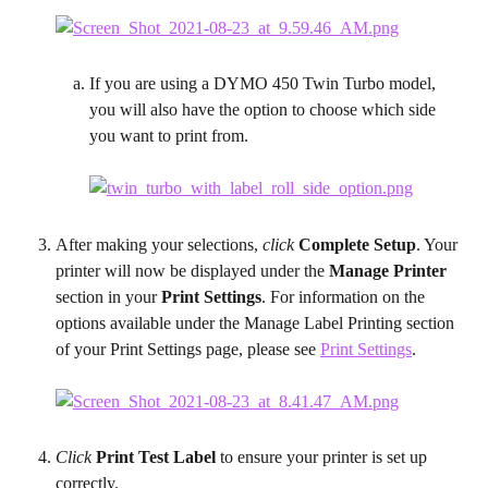
If you are using a DYMO 450 Twin Turbo model, 
you will also have the option to choose which side 
you want to print from.
After making your selections, 
click
 Complete Setup
. Your 
printer will now be displayed under the 
Manage Printer
section in your 
Print Settings
. For information on the 
options available under the Manage Label Printing section 
of your Print Settings page, please see 
Print Settings
.
Click 
Print Test Label
 to ensure your printer is set up 
correctly.