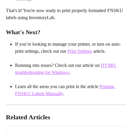
That's it! You're now ready to print properly formatted FNSKU 
labels using InventoryLab.
What's Next?
If you’re looking to manage your printer, or turn on auto-
print settings, check out our 
Print Settings
 article.
Running into issues? Check out our article on 
DYMO 
troubleshooting for Windows
.
Learn all the areas you can print in the article 
Printing 
FNSKU Labels Manually
.
Related Articles