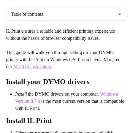
Table of contents
IL Print ensures a reliable and efficient printing experience 
without the hassle of browser compatibility issues.
This guide will walk you through setting up your DYMO 
printer with IL Print on Windows OS. If you have a Mac, see 
our 
Mac OS instructions
.
Install your DYMO drivers
Install
 the DYMO drivers on your computer. 
Windows 
Version 8.7.4
 is the most current version that is compatible 
with IL Print.
Install IL Print
Select
your name
 in the upper right corner and click 