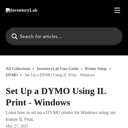
Skip to main content
Search for articles...
All Collections
InventoryLab User Guide
Printer Setup
DYMO
Set Up a DYMO Using IL Print - Windows
Set Up a DYMO Using IL
Print - Windows
Learn how to set up a DYMO printer for Windows using our
feature IL Print.
May 27, 2025