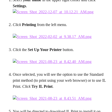
Settings
.
Click
 Printing
 from the left menu.
Click
 the 
Set Up Your Printer
 button.
Once selected, you will see the option to use the Standard 
print method (to print using your web browser) or to use IL 
Print. 
Click
 Try IL Print
.
You will be directed to download IL Print to install it on 