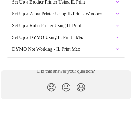
Set Up a Brother Printer Using IL Print
Set Up a Zebra Printer Using IL Print - Windows
Set Up a Rollo Printer Using IL Print
Set Up a DYMO Using IL Print - Mac
DYMO Not Working - IL Print Mac
Did this answer your question?
😞
😐
😃