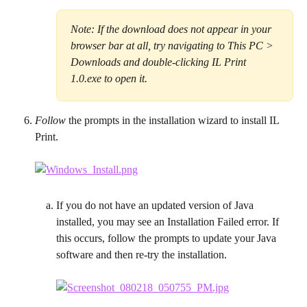
Note: If the download does not appear in your 
browser bar at all, try navigating to This PC > 
Downloads and double-clicking IL Print 
1.0.exe to open it.
Follow
 the prompts in the installation wizard to install IL 
Print.
If you do not have an updated version of Java 
installed, you may see an Installation Failed error. If 
this occurs, follow the prompts to update your Java 
software and then re-try the installation.