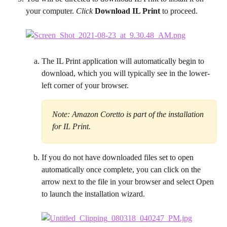
your computer. 
Click
 Download IL Print
 to proceed.
The IL Print application will automatically begin to 
download, which you will typically see in the lower-
left corner of your browser.
Note: Amazon Coretto is part of the installation 
for IL Print.
If you do not have downloaded files set to open 
automatically once complete, you can click on the 
arrow next to the file in your browser and select Open 
to launch the installation wizard.