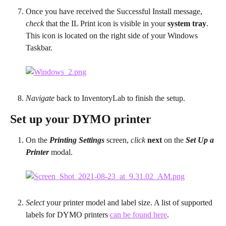
Once you have received the Successful Install message, 
check
 that the IL Print icon is visible in your 
system tray
. 
This icon is located on the right side of your Windows 
Taskbar.
Navigate
 back to InventoryLab to finish the setup.
Set up your DYMO printer
On the 
Printing Settings
 screen, 
click
next
 on the 
Set Up a 
Printer
 modal.
Select
 your printer model and label size. A list of supported 
labels for DYMO printers 
can be found here
.