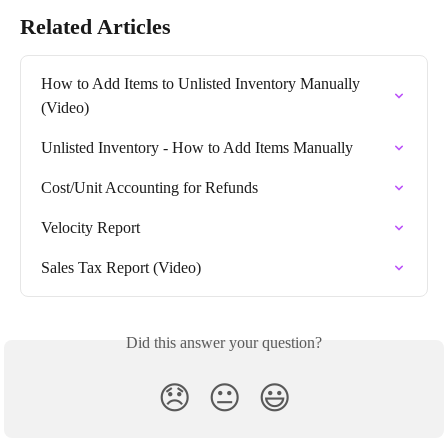
Related Articles
How to Add Items to Unlisted Inventory Manually 
(Video)
Unlisted Inventory - How to Add Items Manually
Cost/Unit Accounting for Refunds
Velocity Report
Sales Tax Report (Video)
Did this answer your question?
😞
😐
😃