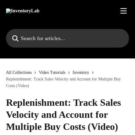
Skip to main content
Search for articles...
All Collections
Video Tutorials
Inventory
Replenishment: Track Sales Velocity and Account for Multiple Buy
Costs (Video)
Replenishment: Track Sales
Velocity and Account for
Multiple Buy Costs (Video)