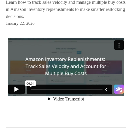
Learn how to track sales velocity and manage multiple buy costs
in Amazon inventory replenishments to make smarter restocking
decisions.
January 22, 2026